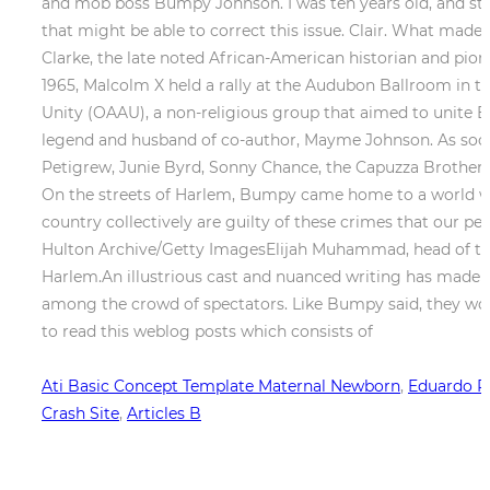
Ati Basic Concept Template Maternal Newborn
,
Eduardo P
Crash Site
,
Articles B