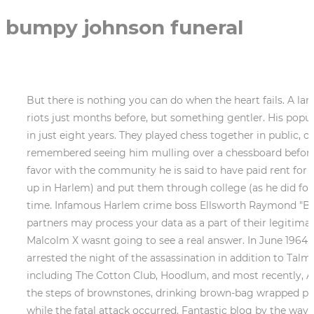
bumpy johnson funeral
But there is nothing you can do when the heart fails. A large group of people was milling through the streets not a crowd or a mob, like I had seen during the Harlem riots just months before, but something gentler. His popularity soon eclipsed Elijah Muhammad's, and, by some estimates, NOI's membership surged from 400 to 40,000 in just eight years. They played chess together in public, outside of the old YMCA on 135th Street., Bumpys goddaughter Verna Williams told The Post that she remembered seeing him mulling over a chessboard before looking up to tell her, If you master the game of chess, you master the game of life., While Bumpy curried favor with the community he is said to have paid rent for the down and out, bought school clothes for financially struggling children (including author Miller, who grew up in Harlem) and put them through college (as he did for Ecksteins grandmother) he couldnt hide his dark side. That was when goddaughter Verna saw him for the first time. Infamous Harlem crime boss Ellsworth Raymond "Bumpy" Johnson was another of the many oft-overlooked Black inmates housed on the Rock. Some of our partners may process your data as a part of their legitimate business interest without asking for consent. Almost immediately, it seemed like the question of who killed Malcolm X wasnt going to see a real answer. In June 1964, FBI Director J. Edgar Hoover had sent a Other eyewitness and media reports indicate a second man was arrested the night of the assassination in addition to Talmadge Hayer. Organized Crime Figure. He has been the subject or character of a number of Hollywood films including The Cotton Club, Hoodlum, and most recently, American Gangster. We've received your submission. Missing too were the winos who were usually sprawled on the steps of brownstones, drinking brown-bag wrapped pints of Wild Irish Rose and Swiss Up. Witnesses said Killen then went to a Philadelphia funeral home as an alibi while the fatal attack occurred. Fantastic blog by the way! The book is Harlem Godfather: The Rap on My Husband, Elsworth Bumpy Johnson. The next morning Madame picked me up in her black Cadillac she was the only woman I knew in Harlem who had her own Caddy and drove me around for an hour, making stops all over the neighborhood, without ever saying a word to me until we stopped and got out at Graham Court a huge apartment complex at 116th and Seventh Avenue. But you have to go to school to learn how to do that. A complex man, Johnson leaves behind a mixed legacy. He helped a lot of people. I just knew the person who lived in this grand residence had to be a millionaire. On February 21, 1965, Malcolm X was assassinated at the Audubon Ballroom in the Washington Heights section of New York. The kind of man Id never want to actually meet in person. That is so true. She is a female Ankylosaurus that was born in Jurassic World. And it was Junie Byrd that came and got me. ask. Natasha Ishak is a staff writer at All That's Interesting. Mississippi then-Attorney General Jim Hood officially . It was thereafter that he earned his name, el-Hajj Malik el-Shabazz. In 2004, Mrs. Johnson became the author of a biography about Bumpy J, which in her words, was written to show "the truth" behind the man. Him and Junie Byrdtheyd tell the kids go to school, get an education, dont do what Im doing. Go and get an education for yourself. Harlem had a godfather, too, and unlike the Corleones, he was real. Played by Academy Award-winning actor Forest Whitaker, fans . In Oct