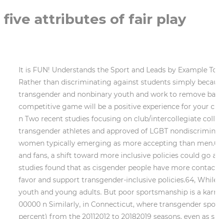
five attributes of fair play
It is FUN! Understands the Sport and Leads by Example To be able to teach effectively, the coach must have in-depth understanding of the . if(subscribe.checkValidity()) { Rather than discriminating against students simply because theyre transgender, states should adopt inclusive sports policies that foster welcoming environments for transgender and nonbinary youth and work to remove barriers and improve participation for all youth. Here are some questions that can help you work out whether a competitive game will be a positive experience for your child: What about competitive sport? Leaders need to exert their ideas. 0000007827 00000 n 0000003573 00000 n Two recent studies focusing on club/intercollegiate college athletes found that cisgender/heterosexual college athletes were comfortable playing alongside transgender athletes and approved of LGBT nondiscrimination athletic policies, with a third study finding that the general public similarly approves of such policies, with women typically emerging as more accepting than men.63 Rather than continue to exclude transgender athletes due to the presumed discomfort of cisgender athletes and fans, a shift toward more inclusive policies could go a long way toward improving attitudes and increasing acceptance of transgender athletes; the aforementioned studies found that as cisgender people have more contact with transgender people, they become more accepting of transgender people in general, and more likely to favor and support transgender-inclusive policies.64, While trans-inclusive policies have no negative impact for cisgender athletes, trans-exclusive bans harm transgender youth and young adults. But poor sportsmanship is a karma killer, and Johnson ended updropping a big catch later in the game and the Bills lost to the Jets. 0000002632 00000 n Similarly, in Connecticut, where transgender sports inclusion has been allowed since 2013, sports participation among high school girls increased slightly (by 2.3 percent) from the 20112012 to 20182019 seasons, even as sports participation among high school students overall, and high school boys, decreased by 1.7 percent and 4.8 percent, respectively, in the same period.54 Further, despite claims in the Alliance Defending Freedoms Title IX complaint that Connecticuts trans-inclusive policy was disadvantaging cisgender girls, the number of girls participating in outdoor track and field in the state steadily increased every year from the 20112012 season to the 20142015 season. As detailed above, transgender youth are already less likely to play sports than their cisgender peers. open to legitimate pursuit, attack, or ridicule. But when athletes abandon all human empathy and begin playing the game with a break-their-necks-and-burn-the-village mentality, they hurt themselves, their team and everyone around them. Advertisement. Perfect time for a break? Sarnata Reynolds, Caroline Medina, Molly Weston Williamson, Rachael Eisenberg, Brandon Tucker, Hadi Sedigh. 2. You always, ALWAYS have to protect the McNuggets, my friends. Socrates said that the best way to solve a problem is by thinking. The more you can do to build people up and make their work easier, the more cohesive the team will be. Among schools with any transgender-inclusive policy, only 42 percent specifically enumerated protections that allowed transgender students to participate in sports in accordance with their gender identity.67 Exposure to gende