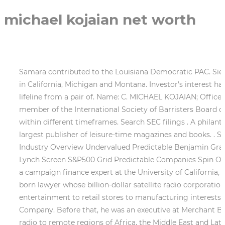
michael kojaian net worth
Samara contributed to the Louisiana Democratic PAC. Siegelman lost his race to Republican Bob Riley. The Californian gave to state level Democratic party committees in California, Michigan and Montana. Investor's interest has analysts wondering Daniel Duggan The troubled real estate brokerage Grubb & Ellis Co. may have found a lifeline from a pair of. Name: C. MICHAEL KOJAIAN; Office Held: Registered Agent; SIMILARLY NAMED PEOPLE. He contributed to the Republican Party Of Texas. He is a member of the International Society of Barristers Board of Governors. GuruFocus tracks the stock performance after each of C Michael Kojaian's buying transactions within different timeframes. Search SEC filings . A philanthropist and avid coin collector, Krause parlayed a passion for coin collecting into Kraus Publications; the worlds largest publisher of leisure-time magazines and books. . Stock Ideas All-In-One Screener S&P 500 Map S&P 500 Bubble S&P 500 Aggregate Buffett-Munger Screener Industry Overview Undervalued Predictable Benjamin Graham Net-Net 52-week/3Y/5Y Lows 52-week/3Y/5Y Highs Magic Formula(Greenblatt) Dividend Stocks Peter Lynch Screen S&P500 Grid Predictable Companies Spin Off List Historical Low P/B List . Marchs; Outils Portefeuilles. There are different kinds of givers, said Diana Dwyre, a campaign finance expert at the University of California, Chico. The biggest individual donor to any political party in Louisiana in the 2000 elections was an Ethiopian-born lawyer whose billion-dollar satellite radio corporation was underwritten by Saudi investors. Pamplins family-owned conglomerate has operations ranging from entertainment to retail stores to manufacturing interests (asphalt, concrete, and textiles.) . Website http://www.kojaian.com Industries Leasing Non-residential Real Estate Company. Before that, he was an executive at Merchant Bank. Noah A. Samara is founder and CEO of Worldspace, a Washington, D.C.-based company that beams digital radio to remote regions of Africa, the Middle East and Latin America. And, of course, even at the state level, donors want access, Dwyre said. Two years later, he ran unsuccessfully for the states 7th Congressional District seat. The information on this site is in no way guaranteed for completeness, accuracy or in any other way. He was named to the board of directors of the Federal Home Loan Mortgage Corporation (Freddie Mac) by then-President Bill Clinton in 1993. Pittman is a partner at Pittman, Hooks, Marsh, Dutton & Hollis in Birmingham, Ala., specializing in personal injury law. Kojaian Companies emphasis on tenant satisfaction and the commitment to quality ensures that each investment is designed to meet the needs of everyone involved - business associates, joint venture partners, financiers and of course, tenants. C. Michael Kojaian c/o Kojaian Ventures, L.L.C. Lawton Chiles and the people of Florida against the tobacco industry. The millionaire grandson of New York real estate magnate Leo Bing, he stands to inherit an estimated $600 million from his father, Peter, who serves on the board of Stanford University. Vance Opperman, a Minnesota-based venture capitalist and president of West Publishing, the parent company of Westlaw, the legal publishing giant, gave $439,500 to Democrats in his home state and in Montana, North Dakota and New Hampshire. George Pataki. Thomas and Barbara Stephenson $250,000, 22. 1 contributor of soft money to the nati