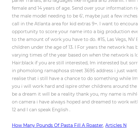
How Many Pounds Of Pasta Fill A Roaster
,
Articles N