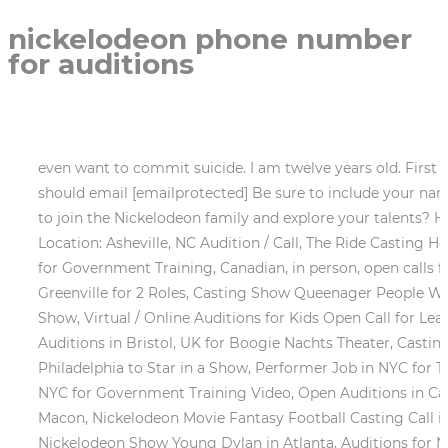
nickelodeon phone number
for auditions
even want to commit suicide. I am twelve years old. First Name * The exact details of the project have not been released. Parents who would like to submit their teens should email [emailprotected] Be sure to include your name and phone number along with your childs name, age, recent photos and any videos, links, demos etc. Ready to join the Nickelodeon family and explore your talents? Hi guys am Laura from Nairobi Kenya. Boogie Nachts Theatre The Dead Travel Fast (Weather, Spectranoia Location: Asheville, NC Audition / Call, The Ride Casting Hosts, Dancers, Rappers and Singers, Jay Leno hosts the classic game show You Bet, Non-Union Disabled Actors for Government Training, Canadian, in person, open calls for the show, Models in Las Vegas Area for TFP Lifestyle Photo Shoot, Student PSA Im Fine Auditions in Greenville for 2 Roles, Casting Show Queenager People Who Have Mastered Having a Great Time, Casting Moms and Daughters in Los Angeles for New Dating Reality Show, Virtual / Online Auditions for Kids Open Call for Lead Roles in Mrs. Doubtfire Touring Show, Tryout for the Reality Show Big Brother 2023 / 2024 season, Theater Auditions in Bristol, UK for Boogie Nachts Theater, Casting Speaking Roles for an Indie Film Spectranoia in Asheville, NC, Casting Groups of Friends in Boston, Seattle and Philadelphia to Star in a Show, Performer Job in NYC for The Ride Hosts, Dancers, Rappers & Singers, Get on You Bet Your Life Season 7 in Los Angeles, Disabled Actors in NYC for Government Training Video, Open Auditions in Canada for Dragons Den Calgary, Montreal and Toronto Open Calls, Casting Disney+ TV Show Genius in Atlanta & Macon, Nickelodeon Movie Fantasy Football Casting Call in Atlanta, Casting Call for Kid Extras on Nickelodeon Show Tyler Perrys Young Dylan in Atlanta, Casting Call for Nickelodeon Show Young Dylan in Atlanta, Auditions for Nickelodeon Show Tooned In In Los Angeles, Casting Kids in Los Angeles for New Kids Show, Major Kids Network is Casting Kids and Their Amazing Family Pets in Southern California, Get on A Nickelodeon Show, Audition for Crystal Maze, Auditions for Nickelodeon Show Double Dare, Auditions in Lincoln Nebraska for Paw Patrol Live Video Moms & Kids. Thanks. My name is vanessa .Im a Nigeria.I am 15 years old .My talent is sing and i love acting .I have played some roles on school theatre . I love Nickelodeon and love to be part of it. A new Nickelodeon casting call is being held for teen girls who sing and dance. Thank you. P.O. And I have been wanting to be an actress since I saw Nickelodeon. That would be virtually impossible unless you already have some connection to Nickelodeon or to the star, in which case you wouldn't need to ask this question. There is a casting call out for kids and their families that would like a chance to get on a Nickelodeon Read More , Get cast in a Nickelodeon show. I would be happy to be like them one day. - Disneyland Resort . Maybe that is what needs to be done. This is the most challenging but the most important part of your Disney Channel audition experience. The different races want to be equal however with commercials like this does not promote equality. I can dance really good,i will be glad if u consider me, Hi my name is Tshego. Im 10 years .And from South Africa. Click here to get notifications about new complaints of Nickelodeon. Most questions are resolved in one business day. Create your Auditions Profile for roles at Universal Orlando Resort. My name is Vuyiswa Kraai. I currently reside in 