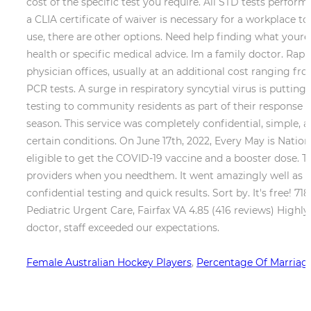
Female Australian Hockey Players
,
Percentage Of Marriages