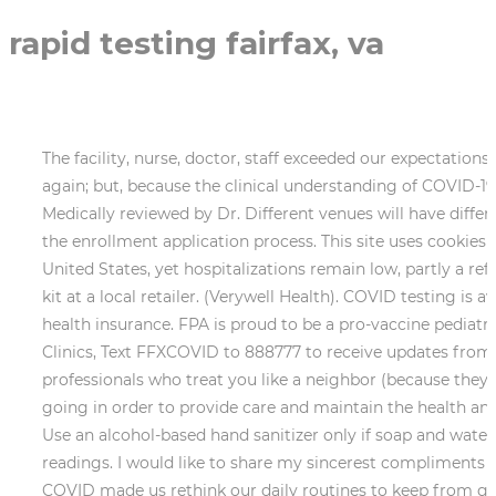
rapid testing fairfax, va
The facility, nurse, doctor, staff exceeded our expectations. The presence of COVID antibodies may help to prevent you from becoming infected with the same virus again; but, because the clinical understanding of COVID-19 is still developing, it's unclear how long that protection will continue. There wasnt a line at the facility. Medically reviewed by Dr. Different venues will have different types of tests available, many at different price points. Inova assists patients who qualify for Medicaid with the enrollment application process. This site uses cookies to provide you with a great user experience. (Reuters), COVID-19 cases are rising in nearly every corner of the United States, yet hospitalizations remain low, partly a reflection of greater immunity in the population. To order your free at-home tests, visit, Purchase an at-home test kit at a local retailer. (Verywell Health). COVID testing is available for free under the Families First Coronavirus Response Act, which includes testing for those without health insurance. FPA is proud to be a pro-vaccine pediatric practice. Theres More Options Than Ever in Fairfax Health District, Urgent Care Centers and Respiratory Clinics, Text FFXCOVID to 888777 to receive updates from Fairfax County about COVID-19; text FFXCOVIDESP to 888777 for updates in Spanish. Great healthcare professionals who treat you like a neighbor (because they are). I am sure there are not enough people who are aware of the lengths to which health care workers are going in order to provide care and maintain the health and safety of the communities in which they live. However, I understand the unfortunate circumstances we are in. Use an alcohol-based hand sanitizer only if soap and water are not available. The lady who took my vitals was so nice and assured me of my temp and blood pressure readings. I would like to share my sincerest compliments on the professionalism of your employee and colleague, Kelsey. As you navigate the new year, the last thing you COVID made us rethink our daily routines to keep from getting sick and to protect others from the virus. Thousands of participating coronavirus testing sites nationally, including throughout Virginia with many free testing and drive-through testing options. I even enjoyed the music playing as I waited in my room! Everything looked very clean and i thank everyone working there for such selfless service to others as they risk their lives everyday during this Pandemic! Suite 401A Chantilly, VA 20151 Get Directions Patient and Client Support Our focus is not only on accurate laboratory testing, but also strong client engagement. The rapid COVID test is also recommended for the screening of residents or healthcare workers at skilled nursing facilities along with a PCR confirmation, and for repeat screening for the early detection and prevention of outbreaks in congregate settings (such as schools, workplaces, and prisons). Read More, A better solution for all your pediatric needs. Patients who enter a cell phone number on the Sign-In Kiosk are texted a visit number and link to that centers Patient First website page. There was no way to get to WAHOO. God bless everyone at Express and all First Responders all over the world Thank you again for such wonderful care! Taxes may apply. Inova modifies its testing guidance as appropriate based on transmissibility, the current state of the pandemic and latest scientific evidence. Use our COVID-19 testing center locator to find a location where you can get tested for COVID-19 in fairfax-station, virginia. Walg