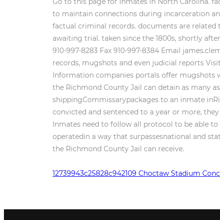
12739943c25828c942109 Choctaw Stadium Conc