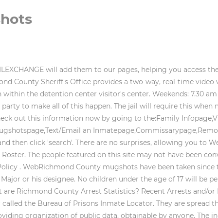
shots
e, employment, housing, or a government license or benefit; or (c) otherwise to affect a consumers economic or financial status or standing. perpetrator is arrested, the officer fills out To set up a phone account so that your inmate can call you from Richmond County do the following: 1. Smoking, eating and drinking are not permitted in the video visitation area. WebNorth Carolina Prison and Jail System. Richmond County inmate records are public If you have any questions, call Securus: 972-734-1111 or 800-844-6591. Prisonroster.com is a privately owned informational website that is not owned or operated by any state government agency. If you want to send an inmate money so they can self-bail, or purchase commissary or phone cards, go here to find out where and how to send it. when someone is in jail. Jails throughout the United States are now partnering with various companies to provide and manage inmate servives for them and the inmates in their facilities. Booking When an inmate is in jail, its important for them to know that their information is not private. The Richmond City Sheriff's Office does not provide case dispositions or charge information. The information and photos presented on this site have been collected from the websites of County Sheriff's Offices or Clerk of Courts. Once you leave the video visitation area, you will not be allowed back in. All incoming books will be required to be paperback. Bookings, Arrests and Mugshots in Buncombe County, North Carolina. get copies of Richmond county police records by mail. The people featured on this site may not have been convicted of the charges or crimes listed and are presumed innocent until proven guilty. Violators may be subject to civil and criminal litigation and penalties. It can also be used to buy items from the commissary. Jail Administration and Visitor Center Officers reserve the right to deny admission to any person requesting to visit any inmate. A picture I.D. Respect other visitors at all times. Record of an arrest is NOT an indication of guilt. the masses per the state laws and the Freedom of Information Act. Call 910-997-8264 for the type of bond and any information that is required for a particular individual at Richmond County Jail. The state of North Carolina has 61 state prisons and correctional centers. Type in the person's name and click 'search'. Spotlight How do you pay an inmates bail or bond? When you click next to the inmate's name or on a link, it will show you which jail or prison the inmate is housed in. You can send mail to inmates in Richmond County but you need follow their guidelines carefully if you want your friend or loved one to get your correspondence. Privacy Policy 1,079 arrests for property crimes. Inmates are allowed to send and receive mails and. Rockingham Police Department Press Releases, Richmond County Pistol Permits & Gun Licenses, Richmond County Sex Offender Registry Database, Jail Population Held for Out-of-State Prison, Jail Population Held for Federal Agencies, Jail Population Held for Out-of-State Jail. If you have any questions, call Securus: 972-734-1111 or 800-844-6591. You should consult with an attorney licensed to practice in your jurisdiction before relying upon any of the information presented here. Therefore, given the mix of potentially dangerous inmates, the security level is very high., The Richmond County Jail is equipped with a state-of-the-art locking system, closed circuit cameras covering every area where inmates are located, and jail staff that utilize a communication system that keeps each of the guards and civilian staff in constant contact.. Looking for a prisoner in the Richmond County Jail or wondering whos in jail? You will need toput all of your personal belongingin yourvehicle. That person will let you know if your inmate is there. 