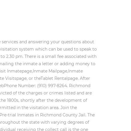
Money orders or cashiers checks can be droppedoff at the jail or you can send them in the mail to the jail at theaddress listed below: Richmond County Jail Choose one of three account types, SecurusDebit, Advance Connect or Direct Bill. The people featured on this site may not have been convicted of the charges or crimes listed and are presumed innocent until proven guilty. This goes both ways though. During 2017, Richmond experienced 0 violent crimes and 1,079 non-violent crimes. Long Distance - Georgia (price depending ondistance of call) $4.85. If you can provide the middle name or initial that is even better. 1 Court StreetRockingham, NC 28379. All Rights Reserved by Recently Booked, 61 people were booked in the last 30 days, (Last updated on 3/3/2023 4:50:24 PM EST). Within the Inmate Search Jail Listing you will find details such as their bond amount, criminal charges and mugshots, when available. Richmond County Jail inmate lookup: Current Location, Custody, Inmate Roster, Booking Date, Bond, Who's in jail, Fine/Crt Costs, Offense Date, Height, Race, Post reports are available to the public after a waiting period, such as 60-days. Jail records, court & arrest records, mugshots and even judicial reports. Gender: M. Race: W. Views: 1. Home . People booked at the Richmond County North Carolina and are representative of the booking not their guilt or innocence. Those arrested are innocent until proven guilty. Most recent Richmond County Bookings North Carolina. If you are still unable to find the inmate you are seeking, call the jail at 910-997-8264. The physical address is: Can you visit inmates in Richmond County by video from home? Learn more about how to search for an inmate in the Richmond County Jail. show up online as they are public records. The goal of the Richmond County Jail has a desire to provide a secure environment to everyone who enters the prison. During that same year, 0 arrests were for NOTE: All of your inmate's phone calls are recorded and stored. WebTo search for an inmate held in the Detention Facility, click HERE. Each message that you send costs 50 cents. The Richmond County Jail has its jail roster with their current arrests open to the general public by the Richmond County Sheriff's Department. Permitted items include a photograph, bible, paperback books by a book company, and letters inscribed on a regular notepad. Every year the Richmond County Jail has approximately 2500 bookings, with a daily average of 125 inmates and maintains control of the facility with a staff of 31. Incoming mail will be opened and inspected. The Richmond County Jail islocated at: Does Richmond County Jail have inmate commissary? ability to JAIL Exchange is the internet's most comprehensive FREE source forCo