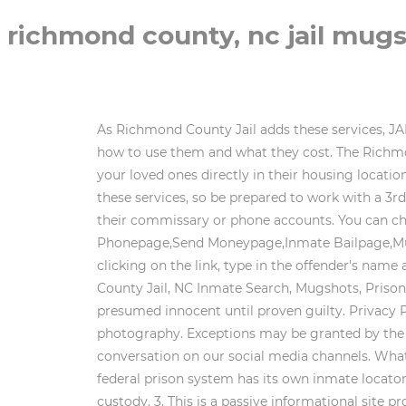
richmond county, nc jail mug
As Richmond County Jail adds these services, JAILEXCHANGE will add them to our pages, helping you access the services and answering your questions about how to use them and what they cost. The Richmond County Sheriff's Office provides a two-way, real-time video visitation system which can be used to speak to your loved ones directly in their housing location within the detention center visitor's center. Weekends: 7.30 am to 2.30 pm. There is a small fee associated with these services, so be prepared to work with a 3rd party to make all of this happen. The jail will require this when mailing the inmate a letter or adding money to their commissary or phone accounts. You can check out this information now by going to the:Family Infopage,Visit Inmatepage,Inmate Mailpage,Inmate Phonepage,Send Moneypage,Inmate Bailpage,Mugshotspage,Text/Email an Inmatepage,Commissarypage,Remote Visitspage, or theTablet Rentalpage. After clicking on the link, type in the offender's name and then click 'search'. There are no surprises, allowing you to WebPhone Number: (910) 997-8264. Richmond County Jail, NC Inmate Search, Mugshots, Prison Roster. The people featured on this site may not have been convicted of the charges or crimes listed and are presumed innocent until proven guilty. Privacy Policy . WebRichmond County mugshots have been taken since the 1800s, shortly after the development of photography. Exceptions may be granted by the Major or his designee. No children under the age of 17 will be permitted in the visitation area. Join the conversation on our social media channels. What are Richmond County Arrest Statistics? Recent Arrests and/or Pre-trial Inmates in Richmond County Jail. The federal prison system has its own inmate locator called the Bureau of Prisons Inmate Locator. They are spread throughout the state with varying degrees of custody. 3. This is a passive informational site providing organization of public data, obtainable by anyone. The individual receiving the collect call is the one responsible for any and all fees that are associatedwith the collect call. Many of the latter inmates become workers, who can reduce their sentence by performing jail maintenance or working in the kitchen. Richmond county mugshots are the Inmates are only be allowed to call those who have a landline. This site does not charge for viewing any of our published data, and we do not accept payments of any kind. Immediate termination of visit will occur. Richmond amassed 2,517 arrests over the past three years. WebThe Richmond County Jail, located at: 1 Court Street. or offender number. How do you send an inmate money? There are 125 inmates in the Richmond County Jail in North Carolina. InfoTracer expressly prohibits the use of information you obtain from search results (a) to discriminate against any consumer; (b) for the purpose of considering a consumers eligibility for personal credit or insuranc