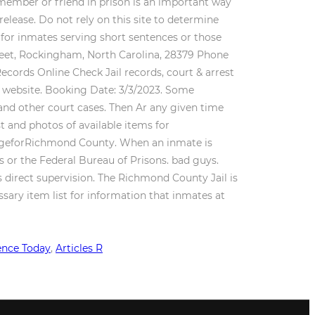
ence Today
,
Articles R