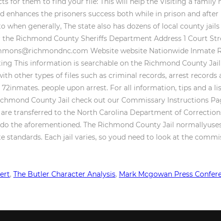
ert
,
The Butler Character Analysis
,
Mark Mcgowan Press Confer