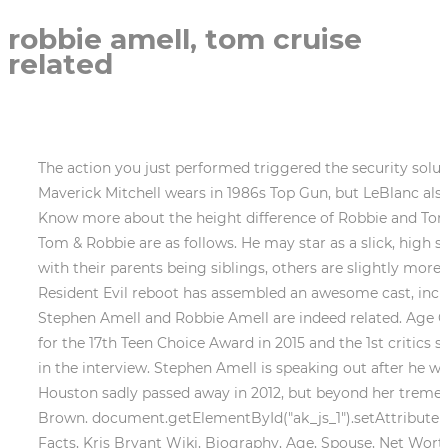
robbie amell, tom cruise
related
The action you just performed triggered the security solution. And the rest, as they say, is history. Not only did he wear the costume that Cruises character LT. Pete Maverick Mitchell wears in 1986s Top Gun, but LeBlanc also went to the exact location where several key scenes in Top Gun were filmed, according to the OC Register. . Know more about the height difference of Robbie and Tom Cruise Discussing the contrast between Tom and Robbie is as follows. Talking about the difference between Tom & Robbie are as follows. He may star as a slick, high school ladies man in the new film The Duff, but in real life, Robbie Amell is anything but. Some are first cousins, with their parents being siblings, others are slightly more distant but still close enough to indicate that they share a noteworthy amount of DNA. . The team behind the Resident Evil reboot has assembled an awesome cast, including Robbie Amell, Kaya Scodelario, and more. "It'll be worth something someday.". Both hailing from Canada, Stephen Amell and Robbie Amell are indeed related. Age Gap Kids & Net Worth. Yeah I just watched that. . Talking about his awards and appreciation he was nominated for the 17th Teen Choice Award in 2015 and the 1st critics science super award in 2021. And he's seven years older than me, so I was 15 pretending to be 22," Robbie shared in the interview. Stephen Amell is speaking out after he was asked to leave a flight. . cook vore. . Robbie got into a relationship with actress Italia Ricci in July 2008. Houston sadly passed away in 2012, but beyond her tremendous voice, she was also known as an actor for movies like The Bodyguard and the reality show Being Bobby Brown. document.getElementById("ak_js_1").setAttribute("value",(new Date()).getTime()), Von Miller Brother- Vince Miller Wiki, Biography, Age, Spouse, Net Worth, Fast Facts, Kris Bryant Wiki, Biography, Age, Spouse, Net Worth, Fast Facts. @magnificent.events #tomcruise #maverick #petemitchell #lieutenant #topgunmaverick #tomcat #chicago #topgunpilot #filmset #paramount #entertainment #celebrity #moviestar #dangerzone #needforspeed #topgun2 #inverted #pickoftheday #smile #topgunonmidway #midwaymaverick, A post shared by Top Gun Maverick (@californiatomcruise) on Jul 20, 2019 at 9:34pm PDT, This isnt the first time LeBlanc has surprised fans at Kansas City Barbeque, which has become tourist destination since the release of Top Gun. whitney simmons gymshark restock / north fort worth development projects / north fort worth development projects Robbie Amell Firestorm - H 2014. . The actor started his career in the year 2005 when people saw him on screen they thought that he was Tom. This website is using a security service to protect itself from online attacks. It's pretty damn obvious. I think it might have been Knightley's though, I have never understood this one, she doesn't look anything like them. The animator revealed in one of his meetings that he has grown up watching Toms movies, which makes him very excited. Mapother, best known for his role on Lost, is first cousins with Cruise. The Twilight Saga: Breaking Dawn - Part 1, Actor | In this convention photo I had between 0.3-0.4 inch more thicker sneaker . The mothers name is Not Available. "Steve got 'Arrow' first, but the interesting thing is that I read it first," he shared. Fathers name is Not Available. He got the limelight of his career when he starred in The Tomorrow People and then in The Flash. The little one was born on Thursday morning at 4:15 a.m . Many fans know that Dionne Warwick and Whitney Houston were re