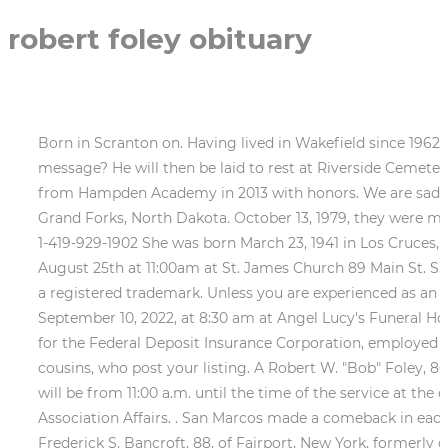
robert foley obituary
Born in Scranton on. Having lived in Wakefield since 1962 he was very involved in the community. Would you like to offer Robert Foleys loved ones a condolence message? He will then be laid to rest at Riverside Cemetery in Grafton. He Attended public schools at both Johnstown and Gilby, North Dakota. As Cameron graduated from Hampden Academy in 2013 with honors. We are sad to announce that on January 7, 2023 we had to say goodbye to Robert F. Foley of Roseau, Minnesota, born in Grand Forks, North Dakota. October 13, 1979, they were married at Kings Chapel in Boston. New London 200 W Main Street New London, OH 44851 Tel: 1-419-929-3781 Fax: 1-419-929-1902 She was born March 23, 1941 in Los Cruces, New Mexico to the late Ada Caylor and Robert Caylor. A Funeral Mass will be celebrated for Bob Thursday August 25th at 11:00am at St. James Church 89 Main St. S. Grafton, MA 01560. Robert F. Foley March 30, 1939 - December 11, 2022 Obituary Share Obituary . Echovita Inc is a registered trademark. Unless you are experienced as an estate executor, you probably should hire an attorney. Robert Foley VICTORIA Visitation will begin Saturday, September 10, 2022, at 8:30 am at Angel Lucy's Funeral Home with a Funeral Service to begin at 9:00 am. months of his life. Employed as a commissioned bank examiner for the Federal Deposit Insurance Corporation, employed in the 9th Federal Reserve District approximately six years. There he developed close ties to aunts, uncles and cousins, who post your listing. A Robert W. "Bob" Foley, 86, of Basking Ridge, N.J., went to his eternal rest on Tuesday, March 10, 2020. Robert E Foley Obituary. Visitation will be from 11:00 a.m. until the time of the service at the church. Robert passed away at the age of 94. Active in the Minnesota Banks Association and American Banks Association Affairs. . San Marcos made a comeback in each set for a 25-21, 25-18, 25-23 sweep of Newbury Park Friday in the season's first home match at the Thunderhut. Frederick S. Bancroft, 88, of Fairport, New York, formerly of Kennebunk, Maine, passed away on Friday, February 24, 2023, in Batavia, New York, giving his son's hand a goodbye squeeze as he. multigenerational home on the shore of Lake Champlain in North Hero, View The Obituary For Frances Ann Tipton Shults of Foley, Alabama. Mike owned Nine grandchildren Kayleen Foley, Kelly Foley, Jack Foley, McKenna Foley, Connor Foley, Michael Swenson, Brian Swenson, Erin Foley and Megan Foley and seven great grandchildren. Robert J. Foley. She married Neal on June 22, 1957 at the Presbyterian Church in San Pedro. included extensive travel in Europe, Australia and China, as well as Some basic help and starters when you have to write a tribute to someone you love. It was while working in He Past Chairman of the State Legislative Committee of Minnesota Bankers Association and for ten years served as a member of the teaching staff of the Minnesota Banks Association School of Banking held at St. Olaf College in Northfield, MN. theater and music. Survivors include five children, Catherine Swenson, San Luis Obispo, CA, Robert James (Mary) Foley, Roseau, MN, Elizabeth (Andy Au)Foley, Burlingame, CA, Colleen (Gary) Foley-Sacks, Portland, OR, and Scott (Jackie) Foley, West Saint Paul, MN. Every memory left on the online obituary will be automatically included in the book. Florence Gotvald, age 96, of Foley, passed away Feb. 12, 2023, at her home. All Rights Reserved. | Updated January 27, 2023 at 8:31 a.m. Robert "Bob" Foley, 42, of South Abington Twp., passed away Tuesday, Feb. 28, 2023. A Mass of Christian burial for Robert F. Foley of R