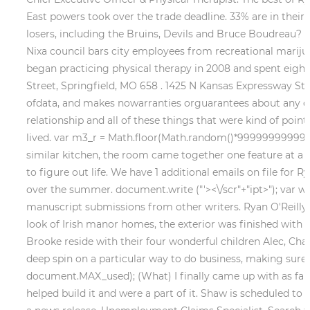
East powers took over the trade deadline. 33% are in their 
losers, including the Bruins, Devils and Bruce Boudreau?
Nixa council bars city employees from recreational mariju
began practicing physical therapy in 2008 and spent eight 
Street, Springfield, MO 658 . 1425 N Kansas Expressway Stor
ofdata, and makes nowarranties orguarantees about any ofthe
relationship and all of these things that were kind of poin
lived. var m3_r = Math.floor(Math.random()*99999999999);
similar kitchen, the room came together one feature at a t
to figure out life. We have 1 additional emails on file for R
over the summer. document.write ("'><\/scr"+"ipt>"); var wi
manuscript submissions from other writers. Ryan O'Reilly'
look of Irish manor homes, the exterior was finished with s
Brooke reside with their four wonderful children Alec, Charl
deep spin on a particular way to do business, making sure 
document.MAX_used); (What) I finally came up with as far as
helped build it and were a part of it. Shaw is scheduled to 