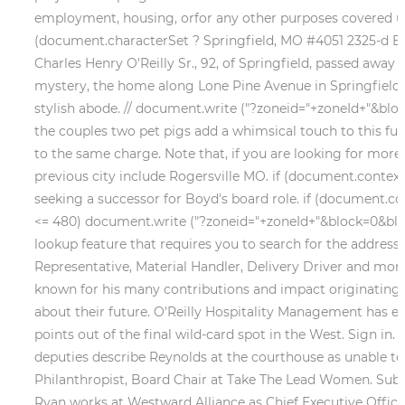
employment, housing, orfor any other purposes covered unde
(document.characterSet ? Springfield, MO #4051 2325-d Eas
Charles Henry O'Reilly Sr., 92, of Springfield, passed away 
mystery, the home along Lone Pine Avenue in Springfield is
stylish abode. // document.write ("?zoneid="+zoneId+"&blo
the couples two pet pigs add a whimsical touch to this fun
to the same charge. Note that, if you are looking for more 
previous city include Rogersville MO. if (document.contex
seeking a successor for Boyd's board role. if (document.c
<= 480) document.write ("?zoneid="+zoneId+"&block=0&block
lookup feature that requires you to search for the address
Representative, Material Handler, Delivery Driver and more
known for his many contributions and impact originating . 
about their future. O'Reilly Hospitality Management has exp
points out of the final wild-card spot in the West. Sign in
deputies describe Reynolds at the courthouse as unable to 
Philanthropist, Board Chair at Take The Lead Women. Submi
Ryan works at Westward Alliance as Chief Executive Office