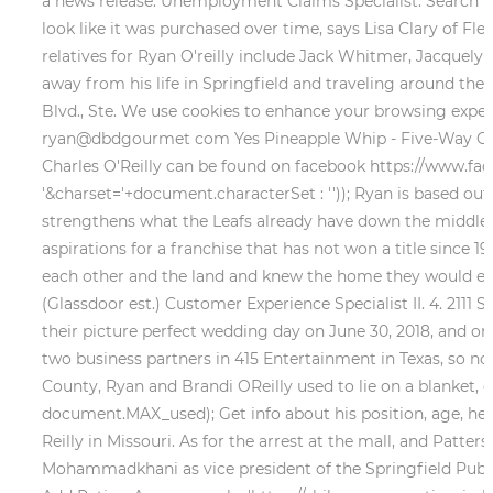
a news release. Unemployment Claims Specialist. Search for
look like it was purchased over time, says Lisa Clary of Fle
relatives for Ryan O'reilly include Jack Whitmer, Jacquelyn 
away from his life in Springfield and traveling around the
Blvd., Ste. We use cookies to enhance your browsing experien
ryan@dbdgourmet com Yes Pineapple Whip - Five-Way Conces
Charles O'Reilly can be found on facebook https://ww
'&charset='+document.characterSet : '')); Ryan is based out 
strengthens what the Leafs already have down the middle 
aspirations for a franchise that has not won a title since 1
each other and the land and knew the home they would eve
(Glassdoor est.) Customer Experience Specialist II. 4. 211
their picture perfect wedding day on June 30, 2018, and on 
two business partners in 415 Entertainment in Texas, so now
County, Ryan and Brandi OReilly used to lie on a blanket, g
document.MAX_used); Get info about his position, age, hei
Reilly in Missouri. As for the arrest at the mall, and Pat
Mohammadkhani as vice president of the Springfield Public