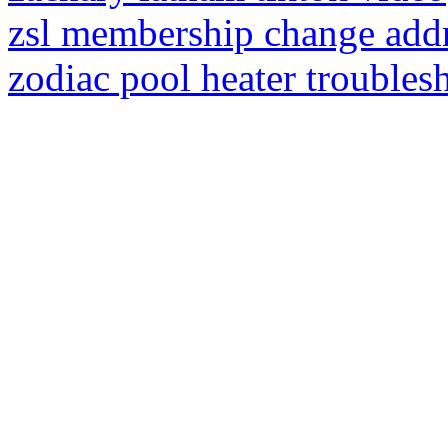
zsl membership change add
zodiac pool heater troubles