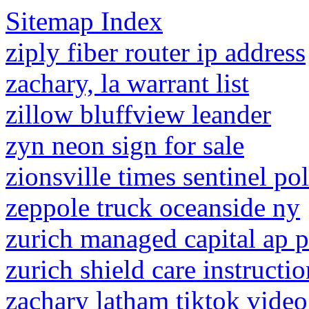
Sitemap Index
ziply fiber router ip address
zachary, la warrant list
zillow bluffview leander
zyn neon sign for sale
zionsville times sentinel pol
zeppole truck oceanside ny
zurich managed capital ap 
zurich shield care instructio
zachary latham tiktok video