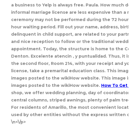
a business to Yelp is always free. Paula. How much do
informal marriage license are less expensive than a r
ceremony may not be performed during the 72 hours i
hour waiting period. Fill out your name, address, bir
delinquent in child support, are related to your part
and nice reception to follow or the traditional weddin
appointment. Today, the structure is home to the Cou
Denton. Excelente atencin , y puntualidad. Thus, it 
the second floor, Room 214, with your receipt and yo
license, take a premarital education class. This image
images posted to the wikiHow website. This image i
images posted to the wikiHow website.
How To Get M
shop, we offer wedding planning, day of coordinator,
central columns, striped awnings, plenty of palm tree
For residents of Amarillo, the most convenient locatio
used by other entities without the express written c
\n<\/p>