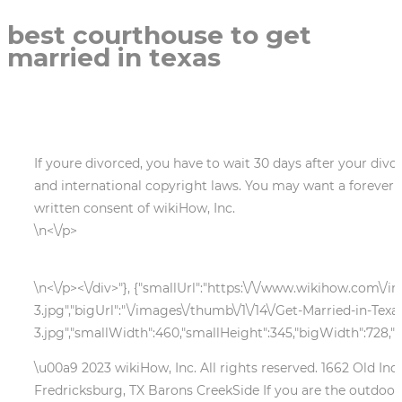
best courthouse to get
married in texas
If youre divorced, you have to wait 30 days after your divo
and international copyright laws. You may want a forever 
written consent of wikiHow, Inc.
\n<\/p>
\n<\/p><\/div>"}, {"smallUrl":"https:\/\/www.wikihow.com\/
3.jpg","bigUrl":"\/images\/thumb\/1\/14\/Get-Married-in-Tex
3.jpg","smallWidth":460,"smallHeight":345,"bigWidth":728,"b
\u00a9 2023 wikiHow, Inc. All rights reserved. 1662 Ol
Fredricksburg, TX Barons CreekSide If you are the outdoor