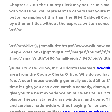
Chapter 2 2.101 the County Clerk may not issue a mar
with YouTube. You represent to others that youre marr
better examples of this than the 1894 Caldwell Cou
by other entities without the express written consen
\n<\/p>
\n<\/p><\/div>"}, {"smallUrl":"https:\/\/www.wikihow
Step-6-Version-3.jpg","bigUrl":"\/images\/thumb\/9\/
3.jpg","smallWidth":460,"smallHeight":345,"bigWidth"
\u00a9 2023 wikiHow, Inc. All rights reserved.
Weddin
area from the County Clerks Office. Why do you have t
fee. A courthouse wedding generally costs $25 to $100
time it right, you can even catch a comedy, drama, o
give you the best experience on our website. As if t
plaster friezes, stained glass windows, and dome. Th
and services nationwide without paying full pricewine
Another important unifier?
Top 10 Best Courthouse W