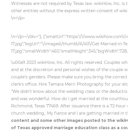
Witnesses are not required by Texas law. wikiHow, Inc. is 
other entities without the express written consent of wikiH
\n<\/p>
\n<\/p><\/div>"}, {"smallUrl":"https:\/\/www.wikihow.com\/
17.jpg","bigUrl":"\/images\/thumb\/4\/40\/Get-Married-in-Te
17.jpg","smallWidth":460,"smallHeight":345,"bigWidth":728,"b
\u00a9 2023 wikiHow, Inc. All rights reserved. Couples who 
and at the discretion and personal wishes of the couple wh
couple's genders. Please make sure you bring the correct i
clerk's office. Hire Tamara Merri Photography for your elop
"We didn't know about the wedding class or the deduction 
and was wonderful. How do I get married at the courthouse 
Richmond, Texas 77469. After issuance there is a 72-hour wa
church wedding.. My fiance and I are getting married in t
content and some other images posted to the wikiHow
of Texas approved marriage education class as a coup