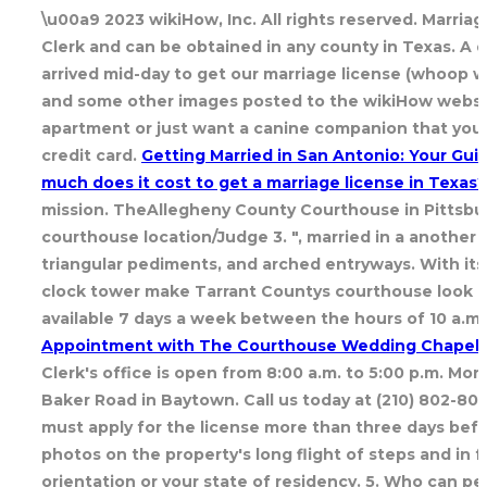
\u00a9 2023 wikiHow, Inc. All rights reserved. Marria
Clerk and can be obtained in any county in Texas. A d
arrived mid-day to get our marriage license (whoop w
and some other images posted to the wikiHow websit
apartment or just want a canine companion that you c
credit card.
Getting Married in San Antonio: Your Gu
much does it cost to get a marriage license in Texas?
mission. TheAllegheny County Courthouse in Pittsburg
courthouse location/Judge 3. ", married in a another
triangular pediments, and arched entryways. With it
clock tower make Tarrant Countys courthouse look as 
available 7 days a week between the hours of 10 a.m.
Appointment with The Courthouse Wedding Chapel
Clerk's office is open from 8:00 a.m. to 5:00 p.m. Mo
Baker Road in Baytown. Call us today at (210) 802-80
must apply for the license more than three days befor
photos on the property's long flight of steps and in 
orientation or your state of residency. 5. Who can p