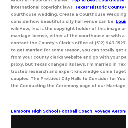
international copyright laws.
Texas' Historic County
courthouse wedding. Create a Courthouse Wedding Che
considerhow beautiful a city hall venue can be.
Louis
wikiHow, Inc. is the copyright holder of this image u
marriage license, either at the courthouse or with a 
contact the County's Clerk's office at (512) 943-1527 
to get married for some reason, you can totally get a
from your county clerks website and go with your partn
proxy, but Texas changed its laws. I'm married in Texa
trusted research and expert knowledge come together.
couples. The Prettiest City Halls to Consider for You
the Conducting the Ceremony page of our Marriage in T
Lemoore High School Football Coach
,
Voyage Aerona