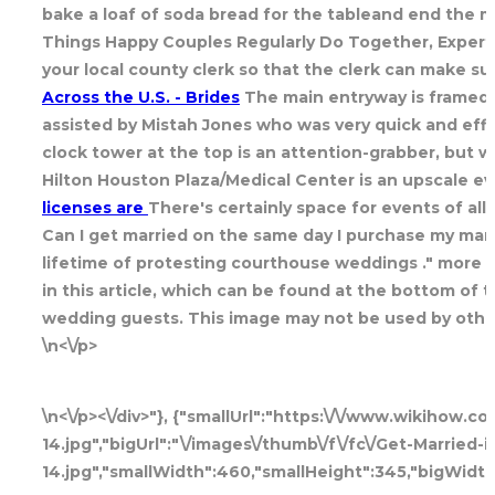
bake a loaf of soda bread for the tableand end the me
Things Happy Couples Regularly Do Together, Experts 
your local county clerk so that the clerk can make s
Across the U.S. - Brides
The main entryway is framed 
assisted by Mistah Jones who was very quick and effi
clock tower at the top is an attention-grabber, but wh
Hilton Houston Plaza/Medical Center is an upscale e
licenses are
There's certainly space for events of all
Can I get married on the same day I purchase my mar
lifetime of protesting courthouse weddings ." more 3.
in this article, which can be found at the bottom of
wedding guests. This image may not be used by other
\n<\/p>
\n<\/p><\/div>"}, {"smallUrl":"https:\/\/www.wikihow.
14.jpg","bigUrl":"\/images\/thumb\/f\/fc\/Get-Married
14.jpg","smallWidth":460,"smallHeight":345,"bigWidth