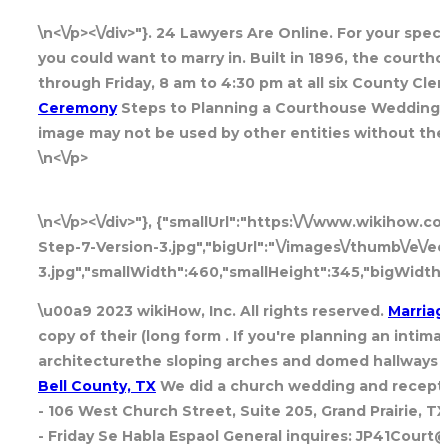
\n<\/p><\/div>"}. 24 Lawyers Are Online. For your spec
you could want to marry in. Built in 1896, the courth
through Friday, 8 am to 4:30 pm at all six County Cler
Ceremony
Steps to Planning a Courthouse Wedding. In
image may not be used by other entities without the 
\n<\/p>
\n<\/p><\/div>"}, {"smallUrl":"https:\/\/www.wikihow.
Step-7-Version-3.jpg","bigUrl":"\/images\/thumb\/e\/
3.jpg","smallWidth":460,"smallHeight":345,"bigWidth"
\u00a9 2023 wikiHow, Inc. All rights reserved.
Marriag
copy of their (long form . If you're planning an inti
architecturethe sloping arches and domed hallways ma
Bell County, TX
We did a church wedding and recepti
- 106 West Church Street, Suite 205, Grand Prairie, 
- Friday Se Habla Espaol General inquires: JP41Court@