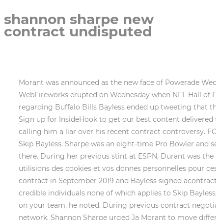
shannon sharpe new
contract undisputed
Morant was announced as the new face of Powerade Wednesday, hours before the Washington Post report surfaced. pic.twitter.com/bRerTBz29t. 2002-2008. WebFireworks erupted on Wednesday when NFL Hall of Fame tight end Shannon Sharpe lit into his FS1 co-host Skip Bayless over a universally condemned tweet regarding Buffalo Bills Bayless ended up tweeting that the NFL would postpone the resort of the game. This is a return to ESPN for her. Market data provided byFactset. Sign up for InsideHook to get our best content delivered to your inbox every weekday. Shannon Sharpe went off on Aaron Rodgers Wednesday morning on Undisputed, calling him a liar over his recent contract controversy. FOX will then have to determine if they are going to let him walk or offer up a similar salary to that of his co-host Skip Bayless. Sharpe was an eight-time Pro Bowler and seamlessly made the transition from the pitch to television, and is one of the biggest social media influencers out there. During her previous stint at ESPN, Durant was the head of the companys college sports networks. Si vous ne souhaitez pas que nos partenaires et nousmmes utilisions des cookies et vos donnes personnelles pour ces motifs supplmentaires, cliquez sur Refuser tout. McCarthy notes that Sharpe signed an extensionof his original contract in September 2019 and Bayless signed acontract extensionwith FOX last fall. I believe success is achieved by acquiring and developing talented, respected, and credible individuals none of which applies to Skip Bayless, Aikman told Sports Illustrated. Wild that a guy who works for your competitor has your back more than a guy on your team, he noted. During previous contract negotiations, FS1s executive vice president of content Charlie Dixon told FOS hed be mortified if Sharpe left the network. Shannon Sharpe urged Ja Morant to move differently as accusations of bad behavior continue to mount around the Grizzlies star point guard. It's free. The current co-host ofSkip & Shannon: Undisputed withSkip Bayless, Sharpe only makes about half of his FS1 co-hosts $6 million salary, FOS reports. Hes a multimedia journalist and communicator who works at the Virginia State Corporation Commission in Richmond. Last month, Bob Iger announced a restructuring at The Walt Disney Company. Fox Sports Undisputed's Shannon Sharpe stated on the show that the Packers gave Rodgers all that money without a backup plan. As per the report,Sharpe only earns about half of Bayless annual salary, said sources. Memphis Wrestler And Promoter Jerry Jarrett Dies: Jerry Jarrett Cause Of Death Unknown? And awesome. Fox Corp. is the parent company of FOX Business and Fox Sports. Ja is a really good basketball player. Simply, Undisputed with Skip and Shannon isnt on this week because the co-hosts are on vacation. It's unscripted and unfiltered. Days later, Morant allegedly hit a teen at his home for which he is currently being sued and purportedly brandished a gun in the boys presence. According to a source,Fox has an incredible opportunity to make a statement" and give Shannon equal pay for equal work at a timewhen the country is wrestling against racial inequality. WebShannon Sharpes current contract with Fox Sports expires after July 2021, per Front Office Sports "Sharpe earns about half of Bayless annual salary, said sources. Let us now dive into the next., Previously, Shannon Sharpe Contract with Fox Sports ended in July 20921 for Skip & Shannon: Undisputed. There was curiosity about whether the Shannon Sharpe Contract would be renewed. As a result, Jimmy Pitaro received a new title. But hes still my brother. The 54-year-old Sharpe, who initially served as merely Baylesss opponent in debates, has sin