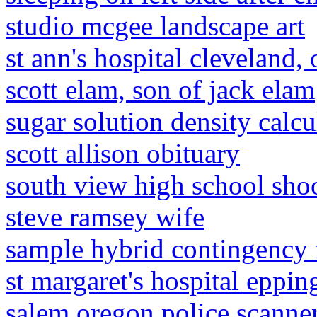
studio mcgee landscape art
st ann's hospital cleveland, 
scott elam, son of jack elam
sugar solution density calcu
scott allison obituary
south view high school sho
steve ramsey wife
sample hybrid contingency 
st margaret's hospital eppin
salem oregon police scanne