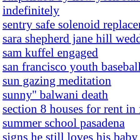
indefinitely
sentry safe solenoid replac
sara shepherd jane hill wed
sam kuffel engaged
san francisco youth basebal
sun gazing meditation
sunny'' balwani death
section 8 houses for rent in f
summer school pasadena
signs he still loves his ba