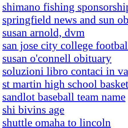
shimano fishing sponsorshi
springfield news and sun ob
susan arnold, dvm
san jose city college footba
susan o'connell obituary
soluzioni libro contaci in v
st martin high school baske
sandlot baseball team name
shi bivins age
shuttle omaha to lincoln