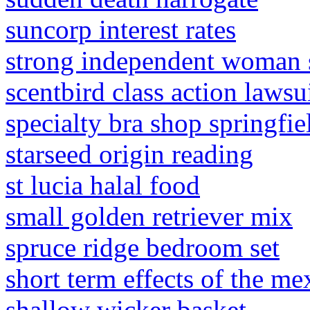
suncorp interest rates
strong independent woman
scentbird class action lawsu
specialty bra shop springfi
starseed origin reading
st lucia halal food
small golden retriever mix
spruce ridge bedroom set
short term effects of the me
shallow wicker basket