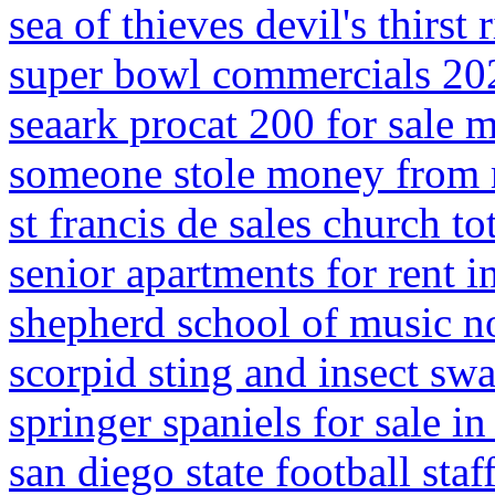
sea of thieves devil's thirs
super bowl commercials 20
seaark procat 200 for sale m
someone stole money from 
st francis de sales church t
senior apartments for rent i
shepherd school of music n
scorpid sting and insect sw
springer spaniels for sale i
san diego state football staf