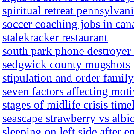
spiritual retreat pennsylvan
soccer coaching jobs in cana
stalekracker restaurant
south park phone destroyer 
sedgwick county mugshots
stipulation and order famil
seven factors affecting moti
stages of midlife crisis time
seascape strawberry vs albi
sleeping on left side after 