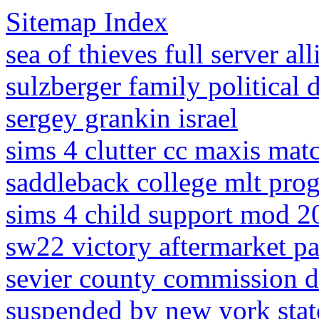
Sitemap Index
sea of thieves full server al
sulzberger family political 
sergey grankin israel
sims 4 clutter cc maxis mat
saddleback college mlt pro
sims 4 child support mod 2
sw22 victory aftermarket pa
sevier county commission d
suspended by new york stat