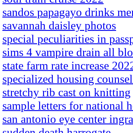
sandos papagayo drinks me
savannah daisley photos
special peculiarities in pas
sims 4 vampire drain all bl
state farm rate increase 202
specialized housing counsel
stretchy rib cast on knitting
sample letters for national 
san antonio eye center ingr
sudden death harrogate