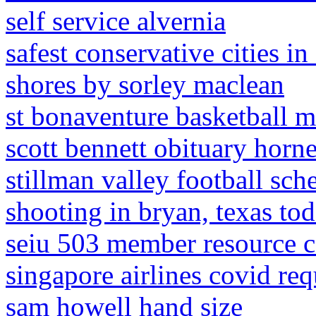
self service alvernia
safest conservative cities in
shores by sorley maclean
st bonaventure basketball m
scott bennett obituary horne
stillman valley football sch
shooting in bryan, texas to
seiu 503 member resource c
singapore airlines covid re
sam howell hand size