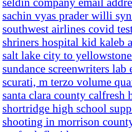
seldin company email addre
sachin vyas prader willi s
southwest airlines covid te
shriners hospital kid kaleb 
salt lake city to yellowstone
sundance screenwriters lab 
scurati, m terzo volume qu
santa clara county calfresh
shortridge high school suppl
shooting in morrison count