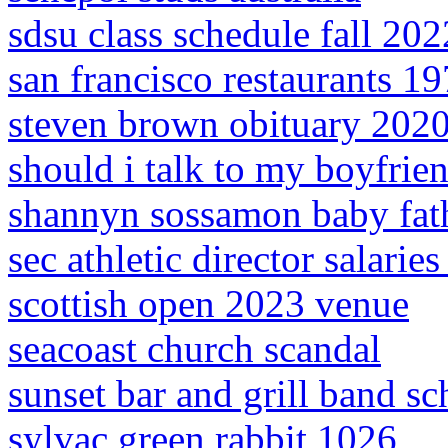
sdsu class schedule fall 202
san francisco restaurants 1
steven brown obituary 202
should i talk to my boyfrien
shannyn sossamon baby fat
sec athletic director salarie
scottish open 2023 venue
seacoast church scandal
sunset bar and grill band s
sylvac green rabbit 1026