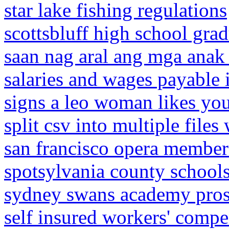
star lake fishing regulations
scottsbluff high school gra
saan nag aral ang mga anak n
salaries and wages payable 
signs a leo woman likes you
split csv into multiple file
san francisco opera member
spotsylvania county schools
sydney swans academy pros
self insured workers' compe