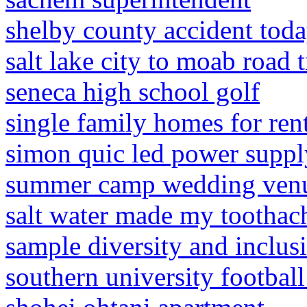
shelby county accident tod
salt lake city to moab road t
seneca high school golf
single family homes for rent
simon quic led power suppl
summer camp wedding venu
salt water made my toothac
sample diversity and inclusi
southern university football