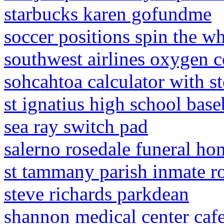
starbucks karen gofundme
soccer positions spin the w
southwest airlines oxygen 
sohcahtoa calculator with s
st ignatius high school base
sea ray switch pad
salerno rosedale funeral ho
st tammany parish inmate ro
steve richards parkdean
shannon medical center caf