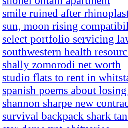
shohei ohtani apartment
smile ruined after rhinoplas
sun, moon rising compatibil
select portfolio servicing l
southwestern health resourc
shally zomorodi net worth
studio flats to rent in whitst
spanish poems about losing
shannon sharpe new contrac
survival backpack shark ta