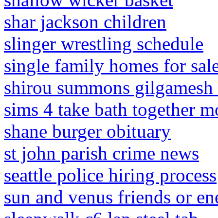
shar jackson children
slinger wrestling schedule
single family homes for sal
shirou summons gilgamesh 
sims 4 take bath together 
shane burger obituary
st john parish crime news
seattle police hiring process
sun and venus friends or e