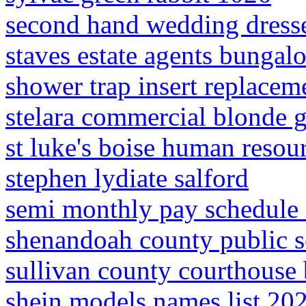
second hand wedding dresse
staves estate agents bungalo
shower trap insert replacem
stelara commercial blonde g
st luke's boise human reso
stephen lydiate salford
semi monthly pay schedule 
shenandoah county public sc
sullivan county courthouse b
shein models names list 20