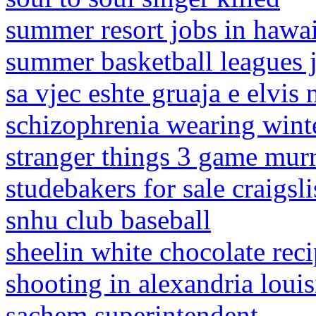
summer resort jobs in hawa
summer basketball leagues j
sa vjec eshte gruaja e elvis 
schizophrenia wearing wint
stranger things 3 game mur
studebakers for sale craigsl
snhu club baseball
sheelin white chocolate rec
shooting in alexandria louis
sachem superintendent