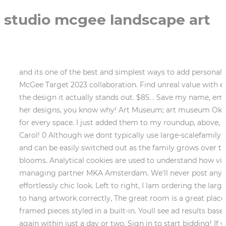
studio mcgee landscape art
and its one of the best and simplest ways to add personality, color, or texture to any room. Ill keep you posted here on release dates and times for the upcoming Studio McGee Target 2023 collaboration. Find unreal value with everything starting at $1. Read our Cookie Policy. Only wanna comment that you have a very decent site, I love the design it actually stands out. $85. . Save my name, email, and website in this browser for the next time I comment. (25% off). It grew quickly, and as soon as you see her designs, you know why! Art Museum; art museum Oklahoma City, OK 73101. This cookie is set by GDPR Cookie Consent plugin. Timeless and charming still life pieces for every space. I just added them to my roundup, above, and listed the links, below. But opting out of some of these cookies may affect your browsing experience. Hi, Carol! 0 Although we dont typically use large-scalefamily photosover the fireplace in our projects, we love using family photos in frames that feel a little more personal and can be easily switched out as the family grows over the years! terms and conditions. In early fall, reach for autumnal florals like dahlias, eucalyptus leaves, and smaller blooms. Analytical cookies are used to understand how visitors interact with the website. Please add product to your wishlist to see them here. Eric Thijssen benoemd tot managing partner MKA Amsterdam. We'll never post anything without your permission. Pop it into an antique-style frame and lean it up against a wall for that effortlessly chic look. Left to right, I lam ordering the larger wood vessel (currently out of stock) but the smaller is the one I have shown above. . For more details on how to hang artwork correctly, The great room is a great place to incorporate statement pieces if you have a large blank wall, smaller, stacked pieces in a corner, or even framed pieces styled in a built-in. Youll see ad results based on factors like relevancy, and the amount sellers pay per click. In my experience, items often become available again within just a day or two. Sign in to start bidding! If youve got a backyard full of trees, trim a few branches straight from the source and use them to fill an oversized vase. Want to know more? Sale Price 4.69 We love styling artwork in each room of the home to bring extra warmth and personality to a space. Just in time for spring, a new Studio McGee Target collection is here, with a fresh modern look perfect for updating your home and patio for 2023. Overall the color palette throughout the home included the same neutral hues: lots of greys, beiges, black and white with a few pops of blues and light terracotta reds. Although it might seem counter-intuitive to style artwork in the kitchen and dining room, thats what makes it so interesting and eye-catching! 6.36, 6.95 $420.00. We Asked an Expert, 7 Spicy Sex Positions For When Youre Lazy AF, 6 Key Things You Should Learn From Kelsea Ballerinis Messy Breakup, 20 Helpful Gifts For Your Friend Who Just Had a Baby, What to Wear to the Eras Tour, Based on Your Favorite Taylor Swift Album, dahlias, eucalyptus leaves, and smaller blooms, ICYMI: Studio McGee Has a Brand-New Target Collection for FallHer